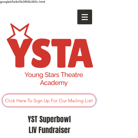
googleb5e9e5b3f66b360c.html
Click Here To Sign Up For Our Mailing List!
YST Superbowl
LIV Fundraiser