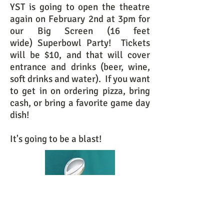
YST is going to open the theatre
again on February 2nd at 3pm for
our Big Screen (16 feet
wide) Superbowl Party! Tickets
will be $10, and that will cover
entrance and drinks (beer, wine,
soft drinks and water). If you want
to get in on ordering pizza, bring
cash, or bring a favorite game day
dish!
It's going to be a blast!