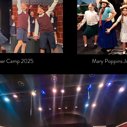
mmer Camp 2025
Mary Poppins 