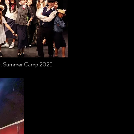
Jr. Summer Camp 2025