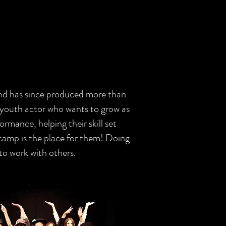
and has since produced more than
 youth actor who wants to grow as
ormance, helping their skill set
 camp is the place for them! Doing
 to work with others.