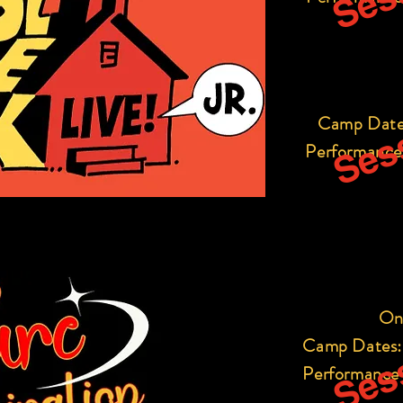
Sess
Camp Date
Performance
Sess
On
Camp Dates:
Performance