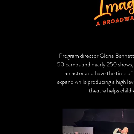
Program director Gloria Bennett
50 camps and nearly 250 shows, m
an actor and have the time of t
expand while producing a high lev
theatre helps childr