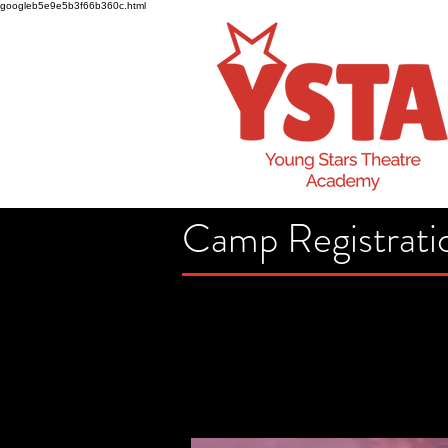
googleb5e9e5b3f66b360c.html
Camp Registrati