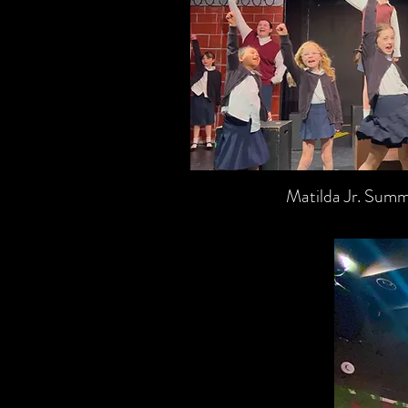
Matilda Jr. Su