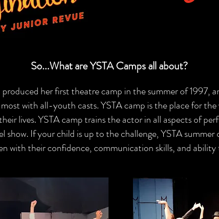
So...What are YSTA Camps all about?
 produced her first theatre camp in the summer of 1997, 
ost with all-youth casts. YSTA camp is the place for the
heir lives. YSTA camp trains the actor in all aspects of perf
el show. If your child is up to the challenge, YSTA summer
en with their confidence, communication skills, and ability