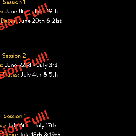
Session 1
ion Full!
s:
June 8th - June 19th
 Dates:
June 20th & 21st
ion Full!
Session 2
s:
June 22nd - July 3rd
 Dates:
July 4th & 5th
ion Full!
Session 1
es:
July 6th - July 17th
 Dates:
July 18th & 19th