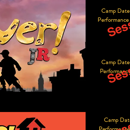
Sess
Camp Date
Performance
Sess
Camp Date
Performance
Sess
Camp Dat
Performance