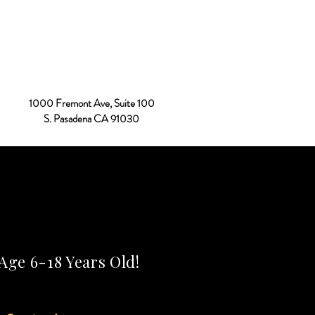
Donate
Contact Us
More
1000 Fremont Ave, Suite 100
S. Pasadena CA 91030
Age 6-18 Years Old!