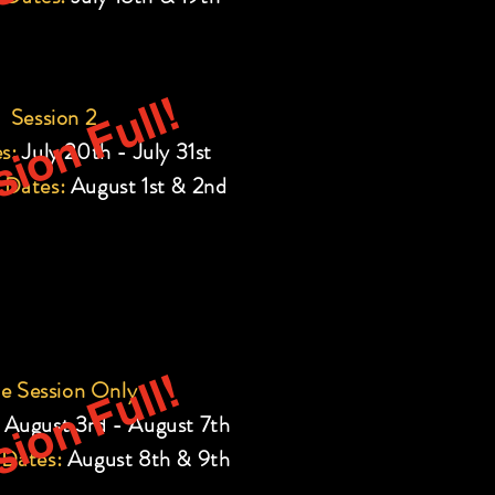
ion Full!
Session 2
s:
July 20th - July 31st
 Dates:
August 1st & 2nd
ion Full!
e Session Only
August 3rd - August 7th
 Dates:
August 8th & 9th