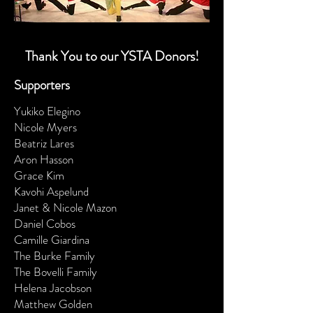
Thank You to our YSTA Donors!
Supporters
Yukiko Elegino
Nicole Myers
Beatriz Lares
Aron Hasson
Grace Kim
Kavohi Aspelund
Janet & Nicole Mazon
Daniel Cobos
Camille Giardina
The Burke Family
The Bovelli Family
Helena Jacobson
Matthew Golden