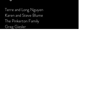
Terre and Long Nguyen
Karen and Steve Blume
The Pinkerton Family
Greg Giesler
Producers
Jane Henriksen
The Lester Family
The Barr Family
The Shippey Family
Maureen Miller
The Rothenberg Family
I would like to become a:
Supporter - $50-$199 Angel -