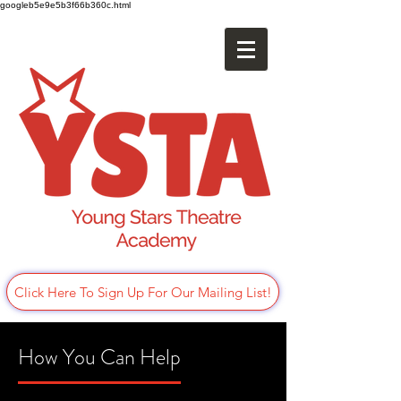
googleb5e9e5b3f66b360c.html
Click Here To Sign Up For Our Mailing List!
How You Can Help