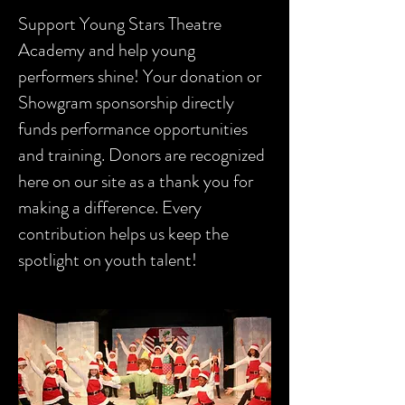
Support Young Stars Theatre
Academy and help young
performers shine! Your donation or
Showgram sponsorship directly
funds performance opportunities
and training. Donors are recognized
here on our site as a thank you for
making a difference. Every
contribution helps us keep the
spotlight on youth talent!