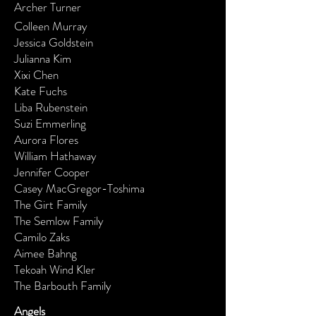
Archer Turner
Colleen Murray
Jessica Goldstein
Julianna Kim
Xixi Chen
Kate Fuchs
Liba Rubenstein
Suzi Emmerling
Aurora Flores
William Hathaway
Jennifer Cooper
Casey MacGregor-Toshima
The Girt Family
The Semlow Family
Camilo Zaks
Aimee Bahng
Tekoah Wind Kler
The Barbouth Family
Angels