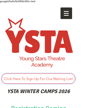
googleb5e9e5b3f66b360c.html
Click Here To Sign Up For Our Mailing List!
YSTA WINTER CAMPS 2026