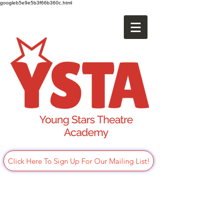
googleb5e9e5b3f66b360c.html
Click Here To Sign Up For Our Mailing List!