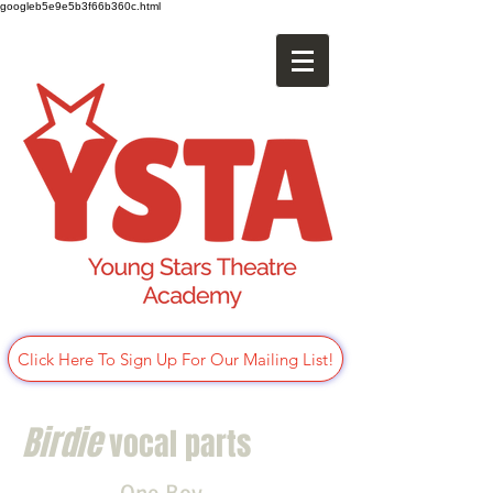
googleb5e9e5b3f66b360c.html
Click Here To Sign Up For Our Mailing List!
Birdie
vocal parts