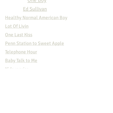
One Boy
Ed Sullivan
Healthy Normal American Boy
Lot Of Livin
One Last Kiss
Penn Station to Sweet Apple
Telephone Hour
Baby Talk to
Me
Kids reprise