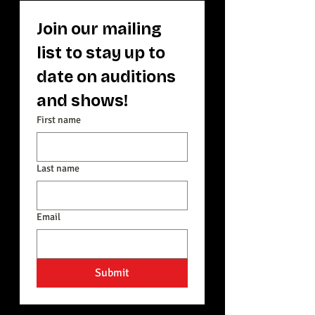
Join our mailing 
list to stay up to 
date on auditions 
and shows! 
First name
Last name
Email
Submit