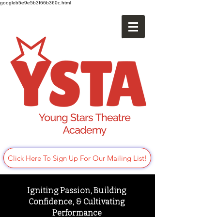
googleb5e9e5b3f66b360c.html
Click Here To Sign Up For Our Mailing List!
Igniting Passion, Building
Confidence, & Cultivating
Performance