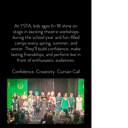
WHO WE ARE
WHO WE ARE
At YSTA, kids ages 6–18 shine on
stage in exciting theatre workshops
during the school year and fun-filled
camps every spring, summer, and
winter. They’ll build confidence, make
lasting friendships, and perform live in
front of enthusiastic audiences.
Confidence. Creativity. Curtain Call